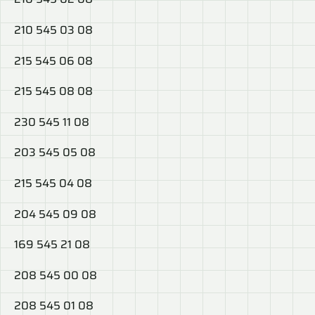
210 545 03 08
215 545 06 08
215 545 08 08
230 545 11 08
203 545 05 08
215 545 04 08
204 545 09 08
169 545 21 08
208 545 00 08
208 545 01 08