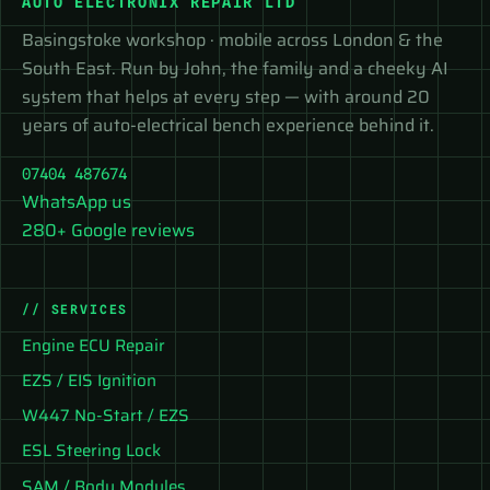
AUTO ELECTRONIX REPAIR LTD
Basingstoke workshop · mobile across London & the
South East. Run by John, the family and a cheeky AI
system that helps at every step — with around 20
years of auto-electrical bench experience behind it.
07404 487674
WhatsApp us
280+ Google reviews
// SERVICES
Engine ECU Repair
EZS / EIS Ignition
W447 No-Start / EZS
ESL Steering Lock
SAM / Body Modules