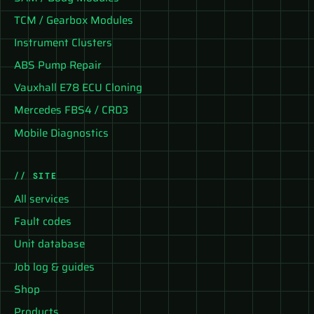
TCM / Gearbox Modules
Instrument Clusters
ABS Pump Repair
Vauxhall E78 ECU Cloning
Mercedes FBS4 / CRD3
Mobile Diagnostics
// SITE
All services
Fault codes
Unit database
Job log & guides
Shop
Products