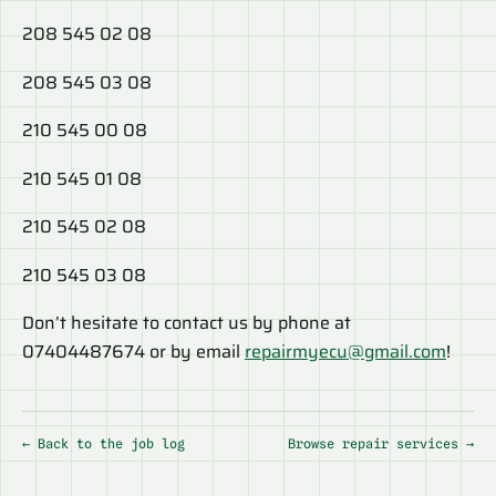
208 545 02 08
208 545 03 08
210 545 00 08
210 545 01 08
210 545 02 08
210 545 03 08
Don’t hesitate to contact us by phone at
07404487674 or by email
repairmyecu@gmail.com
!
← Back to the job log
Browse repair services →