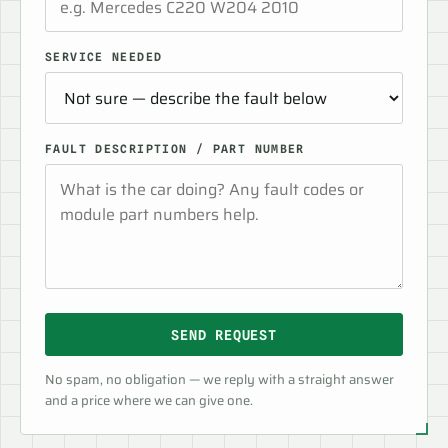
SERVICE NEEDED
FAULT DESCRIPTION / PART NUMBER
SEND REQUEST
No spam, no obligation — we reply with a straight answer
and a price where we can give one.