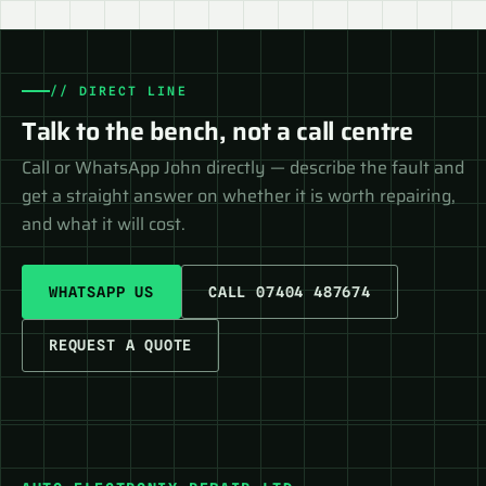
// DIRECT LINE
Talk to the bench, not a call centre
Call or WhatsApp John directly — describe the fault and
get a straight answer on whether it is worth repairing,
and what it will cost.
WHATSAPP US
CALL 07404 487674
REQUEST A QUOTE