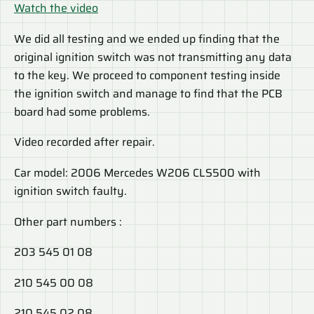
Watch the video
We did all testing and we ended up finding that the
original ignition switch was not transmitting any data
to the key. We proceed to component testing inside
the ignition switch and manage to find that the PCB
board had some problems.
Video recorded after repair.
Car model: 2006 Mercedes W206 CLS500 with
ignition switch faulty.
Other part numbers :
203 545 01 08
210 545 00 08
210 545 02 08