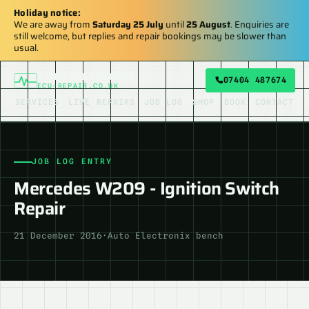
Holiday notice:
We are away from
Saturday 25 July
until
25 August
. Enquiries are
still welcome, but replies and repair bookings may be slower than
usual.
AUTO ELECTRONIX
07404 487674
ECU-REPAIR.CO.UK
SERVICES
LIVE REPAIRS
JOB LOG
SHOP
BOOK
CONTACT
JOB LOG ENTRY
Mercedes W209 - Ignition Switch
Repair
21 December 2016
·
Auto Electronix bench