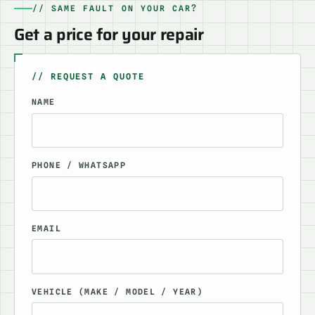
// SAME FAULT ON YOUR CAR?
Get a price for your repair
// REQUEST A QUOTE
NAME
PHONE / WHATSAPP
EMAIL
VEHICLE (MAKE / MODEL / YEAR)