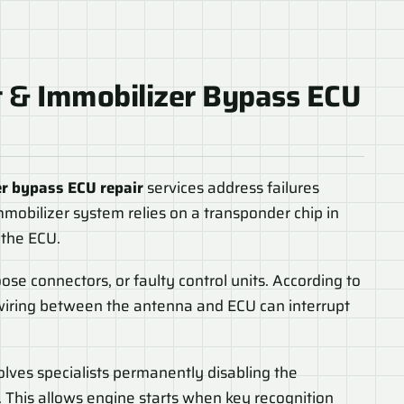
t
&
Immobilizer Bypass ECU
r bypass ECU repair
services address failures
mmobilizer system relies on a transponder chip in
 the ECU.
se connectors, or faulty control units. According to
wiring between the antenna and ECU can interrupt
volves specialists permanently disabling the
 This allows engine starts when key recognition