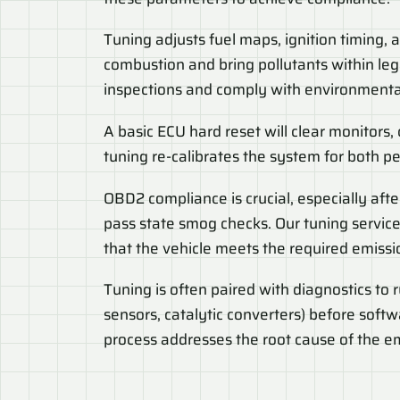
Tuning adjusts fuel maps, ignition timing,
combustion and bring pollutants within lega
inspections and comply with environmental
A basic ECU hard reset will clear monitors,
tuning re-calibrates the system for both 
OBD2 compliance is crucial, especially afte
pass state smog checks. Our tuning service
that the vehicle meets the required emissi
Tuning is often paired with diagnostics to 
sensors, catalytic converters) before soft
process addresses the root cause of the em