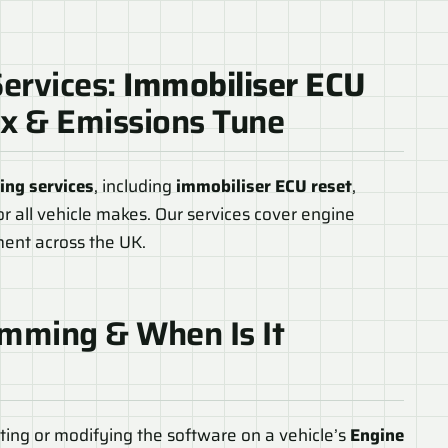
ervices:
Immobiliser ECU
ix & Emissions Tune
ng services
, including
immobiliser ECU reset
,
or all vehicle makes. Our services cover engine
hment across the UK.
mming & When Is It
ing or modifying the software on a vehicle’s
Engine