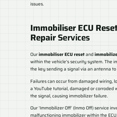
issues.
Immobiliser ECU Rese
Repair
Services
Our
immobiliser ECU reset
and
immobilize
within the vehicle’s security system. The i
the key sending a signal via an antenna to
Failures can occur from damaged wiring, loo
a YouTube tutorial, damaged or corroded 
the signal, causing immobilizer failure.
Our ‘Immobilizer Off’ (Inmo Off) service in
malfunctioning immobilizer within the ECU.