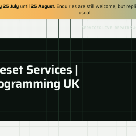
y 25 July
until
25 August
. Enquiries are still welcome, but re
usual.
SERVICES
LIVE REPAIRS
J
set Services |
rogramming UK