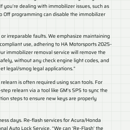
If you’re dealing with immobilizer issues, such as
mo Off programming can disable the immobilizer
 or irreparable faults. We emphasize maintaining
g-compliant use, adhering to HA Motorsports 2025-
ur immobilizer removal service will remove the
afely, without any check engine light codes, and
eet legal/smog legal applications.”
elearn is often required using scan tools. For
tep relearn via a tool like GM’s SPS to sync the
cation steps to ensure new keys are properly
siness days. Re-flash services for Acura/Honda
ional Auto Lock Service. “We can ‘Re-Flash’ the