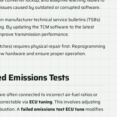
e converter lockup, and adaptive learning tables to
 issues caused by outdated or corrupted software.
n manufacturer technical service bulletins (TSBs)
ng. By updating the TCM software to the latest
improve transmission performance.
ches) requires physical repair first. Reprogramming
new hardware and ensure proper operation.
ed Emissions Test
s
re often connected to incorrect air-fuel ratios or
correctable via
ECU tuning
. This involves adjusting
bustion. A
failed emissions test ECU tune
modifies