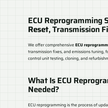
ECU Reprogramming S
Reset
, Transmission F
We offer comprehensive
ECU reprogrammi
transmission fixes, and emissions tuning, f
control unit testing, cloning, and refurbis
What Is ECU Reprogra
Needed?
ECU reprogramming is the process of updat