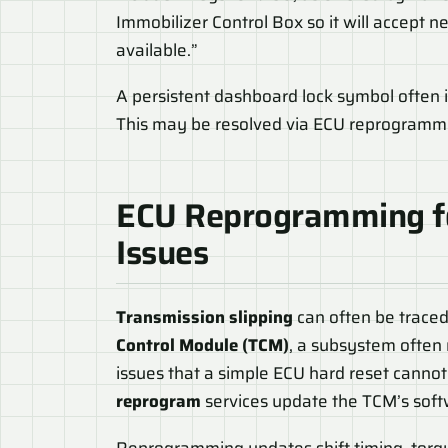
Immobilizer Control Box so it will accept
available.”
A persistent dashboard lock symbol often i
This may be resolved via ECU reprogrammin
ECU Reprogramming 
Issues
Transmission slipping
can often be traced
Control Module (TCM)
, a subsystem often
issues that a simple ECU hard reset cannot 
reprogram
services update the TCM’s softw