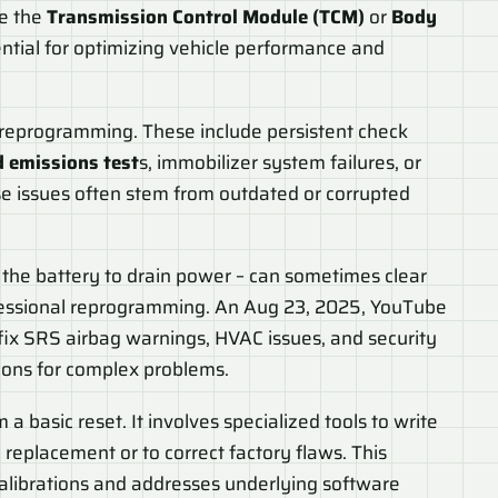
ke the
Transmission Control Module (TCM)
or
Body
sential for optimizing vehicle performance and
U reprogramming. These include persistent check
d emissions test
s, immobilizer system failures, or
se issues often stem from outdated or corrupted
g the battery to drain power – can sometimes clear
rofessional reprogramming. An Aug 23, 2025, YouTube
ix SRS airbag warnings, HVAC issues, and security
tions for complex problems.
a basic reset. It involves specialized tools to write
replacement or to correct factory flaws. This
calibrations and addresses underlying software