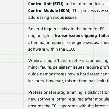
Control Unit (ECU)
and related modules li
Control Module (BCM)
. This process is es
addressing various issues.
Several triggers indicate the need for EC
engine lights,
transmission slipping
,
faile
after major repairs like engine swaps. The
software within the ECU.
While a simple ‘hard reset’ – disconnectin
minor faults, persistent issues require p
guide demonstrates how a hard reset can f
lockouts. However, this method has limita
Professional reprogramming is distinct from 
new software, often required after module 
ensures the ECU operates with the latest 