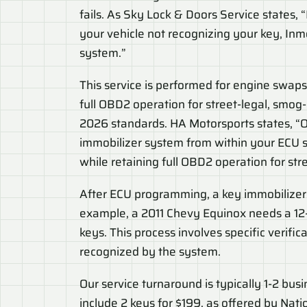
fails. As Sky Lock & Doors Service states, “
your vehicle not recognizing your key, In
system.”
This service is performed for engine swaps
full OBD2 operation for street-legal, smo
2026 standards. HA Motorsports states, “O
immobilizer system from within your ECU s
while retaining full OBD2 operation for str
After ECU programming, a key immobilizer r
example, a 2011 Chevy Equinox needs a 12-s
keys. This process involves specific verifi
recognized by the system.
Our service turnaround is typically 1-2 bu
include 2 keys for $199, as offered by Nat