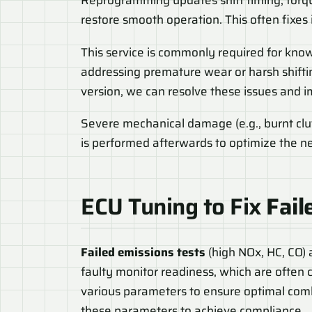
Reprogramming updates shift timing, torqu
restore smooth operation. This often fixes
This service is commonly required for know
addressing premature wear or harsh shifti
version, we can resolve these issues and 
Severe mechanical damage (e.g., burnt clut
is performed afterwards to optimize the 
ECU Tuning to Fix
Fail
Failed emissions tests
(high NOx, HC, CO) a
faulty monitor readiness, which are often 
various parameters to ensure optimal com
these parameters to achieve compliance.