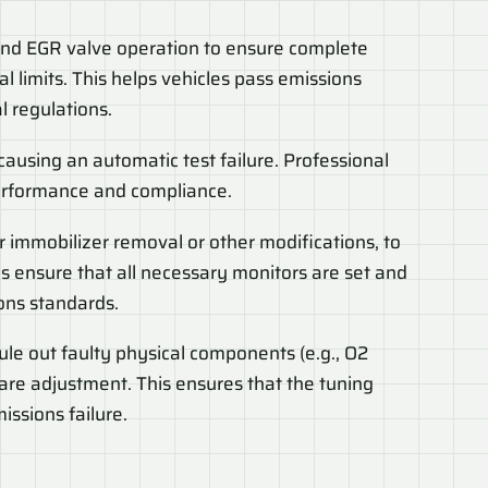
 and EGR valve operation to ensure complete
l limits. This helps vehicles pass emissions
 regulations.
 causing an automatic test failure. Professional
performance and compliance.
r immobilizer removal or other modifications, to
s ensure that all necessary monitors are set and
ons standards.
rule out faulty physical components (e.g., O2
ware adjustment. This ensures that the tuning
issions failure.