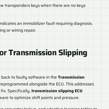
 new transponders keys when there are no keys
ndicates an immobilizer fault requiring diagnosis.
g or wiring repair.
for
Transmission Slipping
 back to faulty software in the
Transmission
 reprogrammed alongside the ECU. This addresses
fix. Specifically,
transmission slipping ECU
are to optimize shift points and pressure.