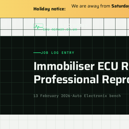
We are away from
Saturda
Holiday notice:
AUTO ELECTRONIX
ECU-REPAIR.CO.UK
JOB LOG ENTRY
Immobiliser ECU Re
Professional Rep
13 February 2026
·
Auto Electronix bench