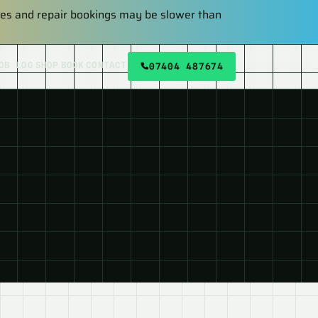
plies and repair bookings may be slower than
OB LOG
SHOP
BOOK
CONTACT
07404 487674