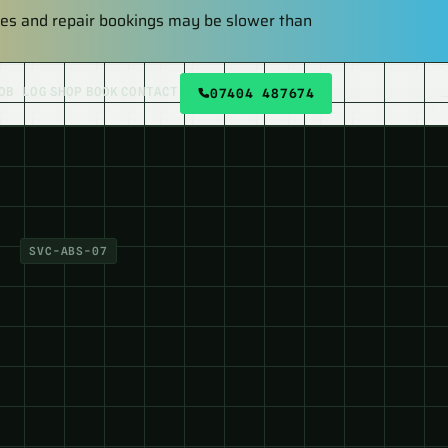
plies and repair bookings may be slower than
OB LOG
SHOP
BOOK
CONTACT
07404 487674
SVC-ABS-07