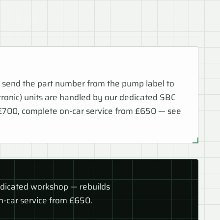
 send the part number from the pump label to
nic) units are handled by our dedicated SBC
 £700, complete on-car service from £650 — see
edicated workshop — rebuilds
-car service from £650.