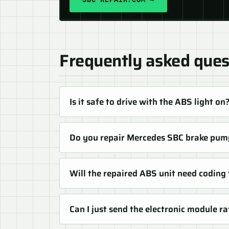
Frequently asked ques
Is it safe to drive with the ABS light on
Do you repair Mercedes SBC brake pum
Will the repaired ABS unit need coding
Can I just send the electronic module 