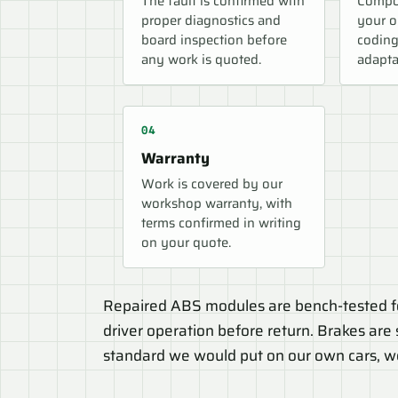
The fault is confirmed with
Compon
proper diagnostics and
your o
board inspection before
coding
any work is quoted.
adapta
Warranty
Work is covered by our
workshop warranty, with
terms confirmed in writing
on your quote.
Repaired ABS modules are bench-tested fo
driver operation before return. Brakes are s
standard we would put on our own cars, w