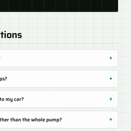
tions
?
ps?
 to my car?
rather than the whole pump?