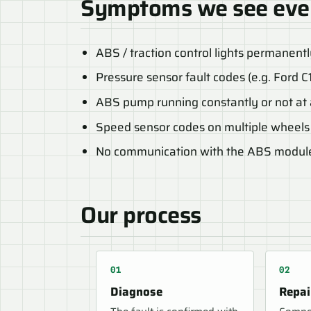
Symptoms we see eve
ABS / traction control lights permanent
Pressure sensor fault codes (e.g. Ford C
ABS pump running constantly or not at 
Speed sensor codes on multiple wheels
No communication with the ABS modul
Our process
Diagnose
Repai