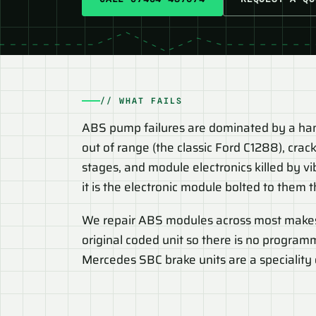
// WHAT FAILS
ABS pump failures are dominated by a handf
out of range (the classic Ford C1288), cra
stages, and module electronics killed by vi
it is the electronic module bolted to them t
We repair ABS modules across most make
original coded unit so there is no program
Mercedes SBC brake units are a speciality o