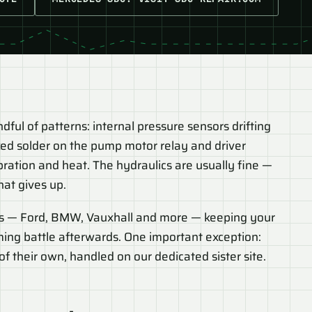
ul of patterns: internal pressure sensors drifting
cked solder on the pump motor relay and driver
bration and heat. The hydraulics are usually fine —
hat gives up.
s — Ford, BMW, Vauxhall and more — keeping your
ming battle afterwards. One important exception:
f their own, handled on our dedicated sister site.