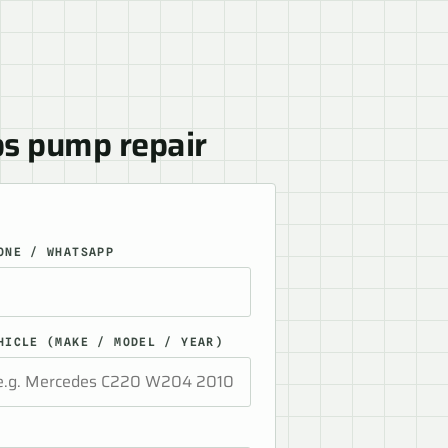
bs pump repair
ONE / WHATSAPP
HICLE (MAKE / MODEL / YEAR)