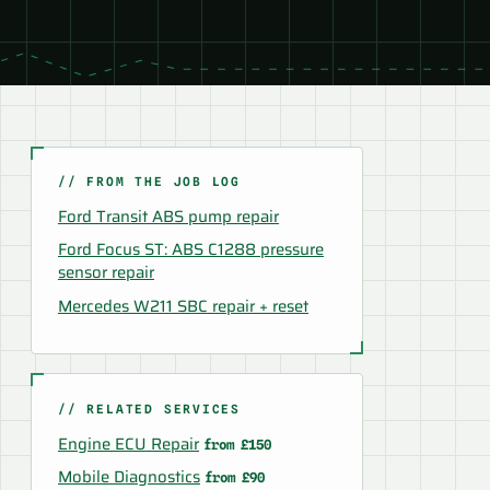
// FROM THE JOB LOG
Ford Transit ABS pump repair
Ford Focus ST: ABS C1288 pressure
sensor repair
Mercedes W211 SBC repair + reset
// RELATED SERVICES
Engine ECU Repair
from £150
Mobile Diagnostics
from £90