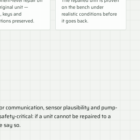
ent-level repair on
The repaired unit is proven
riginal unit —
on the bench under
, keys and
realistic conditions before
tions preserved.
it goes back.
r communication, sensor plausibility and pump-
afety-critical: if a unit cannot be repaired to a
e say so.