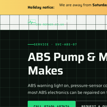
We are away from
Saturda
Holiday notice:
AUTO ELECTRONIX
ECU-REPAIR.CO.UK
SERVICE · SVC-ABS-07
ABS Pump & Mo
Makes
ABS warning light on, pressure-sensor c
most ABS electronics can be repaired on t
CALL 07404 487674
REQUEST A QU