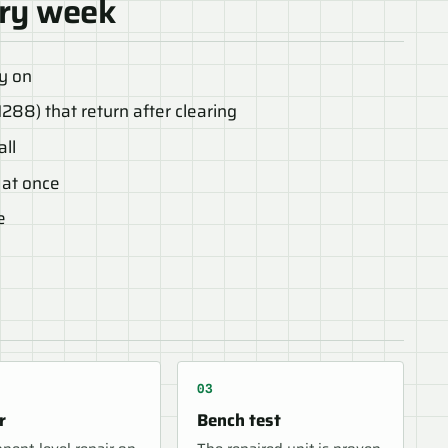
ry week
ly on
1288) that return after clearing
all
 at once
e
r
Bench test