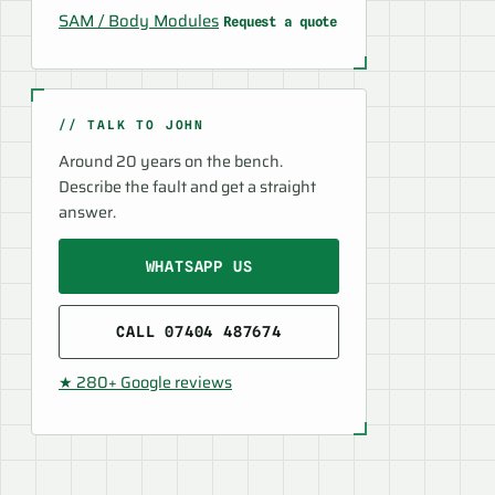
SAM / Body Modules
Request a quote
// TALK TO JOHN
Around 20 years on the bench.
Describe the fault and get a straight
answer.
WHATSAPP US
CALL 07404 487674
★ 280+ Google reviews