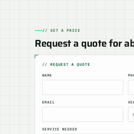
// GET A PRICE
Request a quote for a
// REQUEST A QUOTE
NAME
PH
EMAIL
VE
SERVICE NEEDED