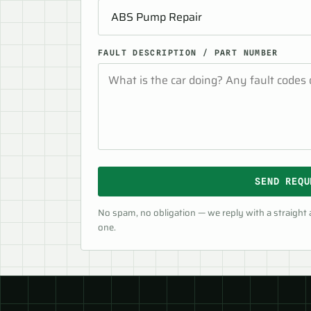
FAULT DESCRIPTION / PART NUMBER
SEND REQU
No spam, no obligation — we reply with a straight
one.