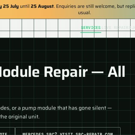
y 25 July
until
25 August
. Enquiries are still welcome, but re
usual.
SERVICES
LIVE REPAIRS
J
dule Repair — All
odes, or a pump module that has gone silent —
he original unit.
OTE
MERCEDES SBC? VISIT SBC-REPAIR.COM