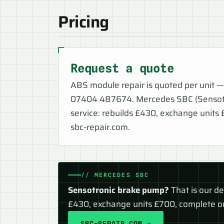
Pricing
Request a quote
ABS module repair is quoted per unit —
07404 487674. Mercedes SBC (Sensotro
service: rebuilds £430, exchange units
sbc-repair.com.
// MERCEDES SBC
Sensotronic brake pump?
That is our d
£430, exchange units £700, complete on
SBC-REPAIR.COM →