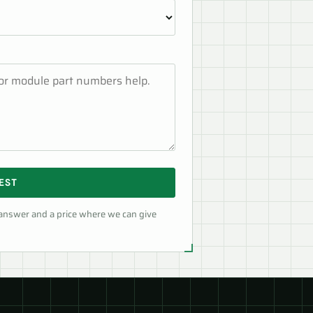
EST
 answer and a price where we can give