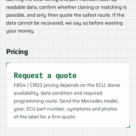
readable data, confirm whether cloning or matching is
possible, and only then quote the safest route. If the
data cannot be recovered, we say so before wasting
your money.
Pricing
Request a quote
FBS4 / CRD3 pricing depends on the ECU, donor
availability, data condition and required
programming route. Send the Mercedes model,
year, ECU part number, symptoms and photos
of the label for a firm quote.