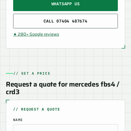
WHATSAPP US
CALL 07404 487674
★ 280+ Google reviews
// GET A PRICE
Request a quote for mercedes fbs4 /
crd3
// REQUEST A QUOTE
NAME