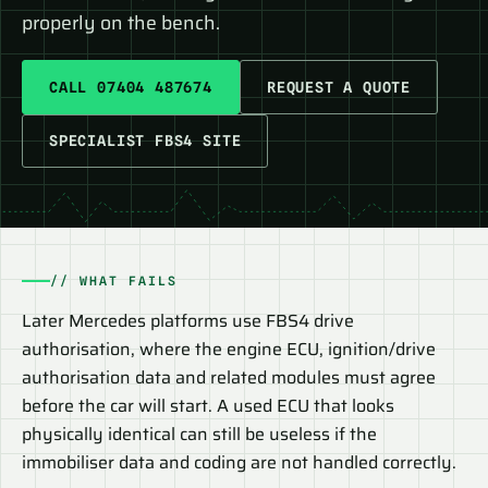
properly on the bench.
CALL 07404 487674
REQUEST A QUOTE
SPECIALIST FBS4 SITE
// WHAT FAILS
Later Mercedes platforms use FBS4 drive
authorisation, where the engine ECU, ignition/drive
authorisation data and related modules must agree
before the car will start. A used ECU that looks
physically identical can still be useless if the
immobiliser data and coding are not handled correctly.