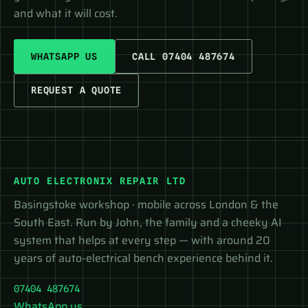
and what it will cost.
WHATSAPP US
CALL 07404 487674
REQUEST A QUOTE
AUTO ELECTRONIX REPAIR LTD
Basingstoke workshop · mobile across London & the
South East. Run by John, the family and a cheeky AI
system that helps at every step — with around 20
years of auto-electrical bench experience behind it.
07404 487674
WhatsApp us