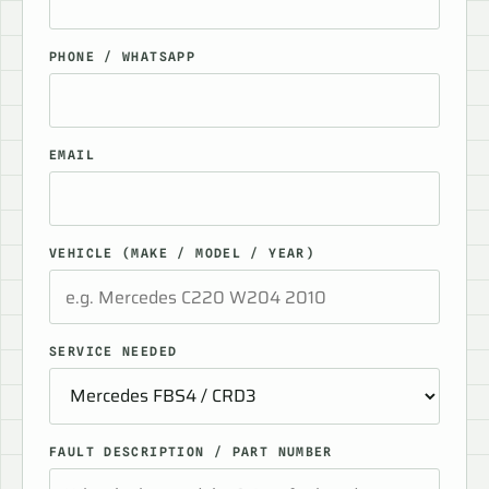
PHONE / WHATSAPP
EMAIL
VEHICLE (MAKE / MODEL / YEAR)
SERVICE NEEDED
FAULT DESCRIPTION / PART NUMBER