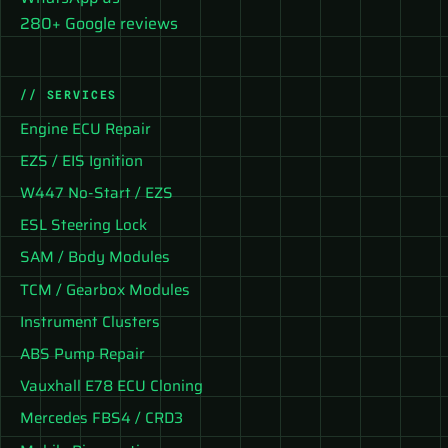
280+ Google reviews
// SERVICES
Engine ECU Repair
EZS / EIS Ignition
W447 No-Start / EZS
ESL Steering Lock
SAM / Body Modules
TCM / Gearbox Modules
Instrument Clusters
ABS Pump Repair
Vauxhall E78 ECU Cloning
Mercedes FBS4 / CRD3