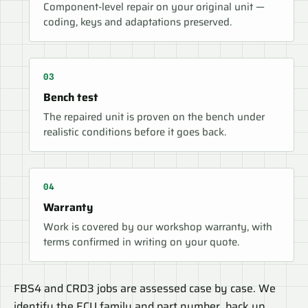
Component-level repair on your original unit —
coding, keys and adaptations preserved.
Bench test
The repaired unit is proven on the bench under
realistic conditions before it goes back.
Warranty
Work is covered by our workshop warranty, with
terms confirmed in writing on your quote.
FBS4 and CRD3 jobs are assessed case by case. We
identify the ECU family and part number, back up