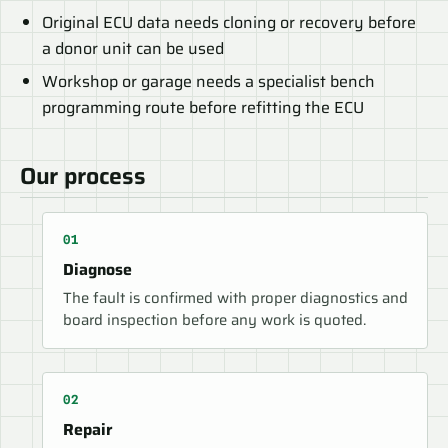
Original ECU data needs cloning or recovery before
a donor unit can be used
Workshop or garage needs a specialist bench
programming route before refitting the ECU
Our process
Diagnose
The fault is confirmed with proper diagnostics and
board inspection before any work is quoted.
Repair