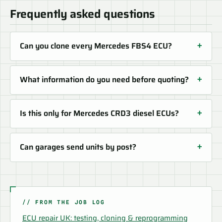
Frequently asked questions
Can you clone every Mercedes FBS4 ECU?
What information do you need before quoting?
Is this only for Mercedes CRD3 diesel ECUs?
Can garages send units by post?
// FROM THE JOB LOG
ECU repair UK: testing, cloning & reprogramming