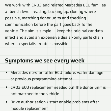
We work with CRD3 and related Mercedes ECU families
at bench level: reading, backing up, cloning where
possible, matching donor units and checking
communication before the part goes back to the
vehicle. The aim is simple — keep the original car data
intact and avoid an expensive dealer-only parts chain
where a specialist route is possible.
Symptoms we see every week
Mercedes no-start after ECU failure, water damage
or previous programming attempt
CRD3 ECU replacement needed but the donor unit is
not matched to the vehicle
Drive authorisation / start enable problems after
module replacement