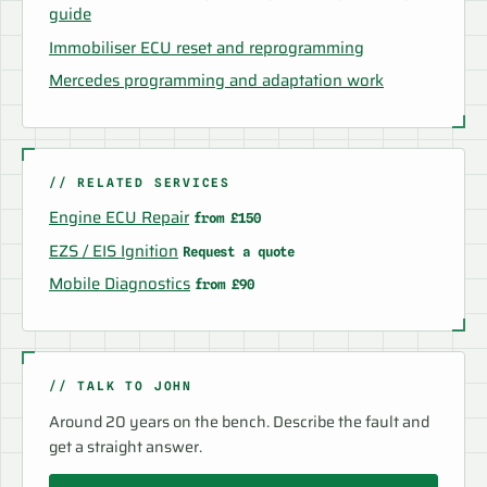
guide
Immobiliser ECU reset and reprogramming
Mercedes programming and adaptation work
// RELATED SERVICES
Engine ECU Repair
from £150
EZS / EIS Ignition
Request a quote
Mobile Diagnostics
from £90
// TALK TO JOHN
Around 20 years on the bench. Describe the fault and
get a straight answer.