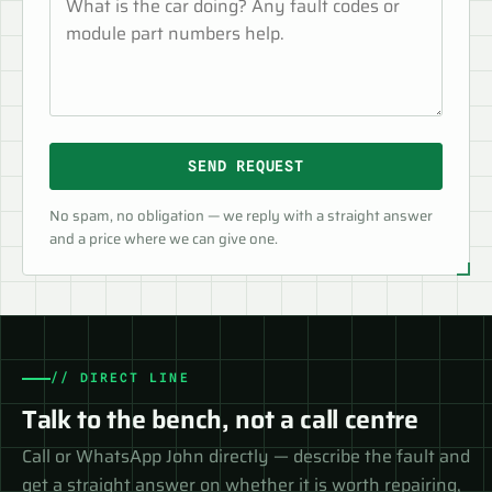
SEND REQUEST
No spam, no obligation — we reply with a straight answer
and a price where we can give one.
// DIRECT LINE
Talk to the bench, not a call centre
Call or WhatsApp John directly — describe the fault and
get a straight answer on whether it is worth repairing,