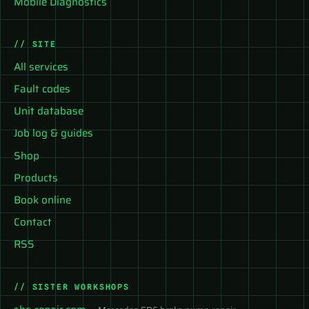
Mobile Diagnostics
// SITE
All services
Fault codes
Unit database
Job log & guides
Shop
Products
Book online
Contact
RSS
// SISTER WORKSHOPS