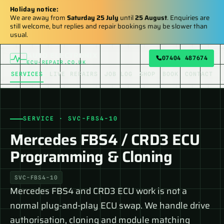
Holiday notice:
We are away from
Saturday 25 July
until
25 August
. Enquiries are
still welcome, but replies and repair bookings may be slower than
usual.
AUTO ELECTRONIX
07404 487674
ECU-REPAIR.CO.UK
SERVICES
LIVE REPAIRS
JOB LOG
SHOP
BOOK
CONTACT
SERVICE · SVC-FBS4-10
Mercedes FBS4 / CRD3 ECU
Programming & Cloning
SVC-FBS4-10
Mercedes FBS4 and CRD3 ECU work is not a
normal plug-and-play ECU swap. We handle drive
authorisation, cloning and module matching