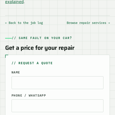
explained
.
← Back to the job log
Browse repair services →
// SAME FAULT ON YOUR CAR?
Get a price for your repair
// REQUEST A QUOTE
NAME
PHONE / WHATSAPP