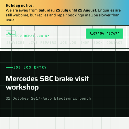
Holiday notice:
We are away from
Saturday 25 July
until
25 August
. Enquiries are
still welcome, but replies and repair bookings may be slower than
usual.
AUTO ELECTRONIX
07404 487674
ECU-REPAIR.CO.UK
SERVICES
LIVE REPAIRS
JOB LOG
SHOP
BOOK
CONTACT
JOB LOG ENTRY
Mercedes SBC brake visit
workshop
31 October 2017
·
Auto Electronix bench