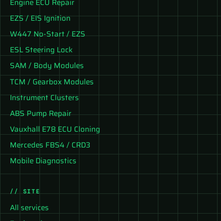
Engine ECU Repair
EZS / EIS Ignition
W447 No-Start / EZS
ESL Steering Lock
SAM / Body Modules
TCM / Gearbox Modules
Instrument Clusters
ABS Pump Repair
Vauxhall E78 ECU Cloning
Mercedes FBS4 / CRD3
Mobile Diagnostics
// SITE
All services