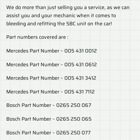
We do more than just selling you a service, as we can
assist you and your mechanic when it comes to
bleeding and refitting the SBC unit on the car!
Part numbers covered are :
Mercedes Part Number – 005 431 0012
Mercedes Part Number – 005 431 0612
Mercedes Part Number – 005 431 3412
Mercedes Part Number – 005 431 7112
Bosch Part Number – 0265 250 067
Bosch Part Number – 0265 250 065
Bosch Part Number – 0265 250 077