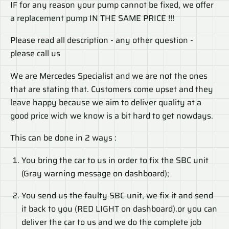
IF for any reason your pump cannot be fixed, we offer
a replacement pump IN THE SAME PRICE !!!
Please read all description - any other question -
please call us
We are Mercedes Specialist and we are not the ones
that are stating that. Customers come upset and they
leave happy because we aim to deliver quality at a
good price wich we know is a bit hard to get nowdays.
This can be done in 2 ways :
You bring the car to us in order to fix the SBC unit
(Gray warning message on dashboard);
You send us the faulty SBC unit, we fix it and send
it back to you (RED LIGHT on dashboard).or you can
deliver the car to us and we do the complete job