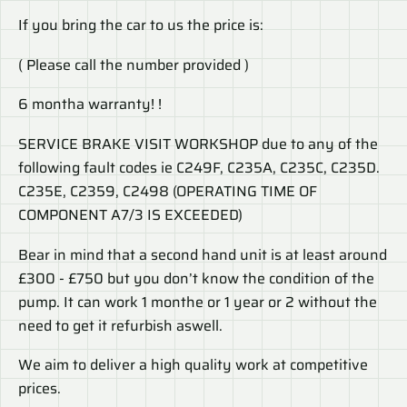
If you bring the car to us the price is:
( Please call the number provided )
6 montha warranty! !
SERVICE BRAKE VISIT WORKSHOP due to any of the
following fault codes ie C249F, C235A, C235C, C235D.
C235E, C2359, C2498 (OPERATING TIME OF
COMPONENT A7/3 IS EXCEEDED)
Bear in mind that a second hand unit is at least around
£300 - £750 but you don’t know the condition of the
pump. It can work 1 monthe or 1 year or 2 without the
need to get it refurbish aswell.
We aim to deliver a high quality work at competitive
prices.