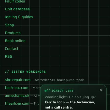
Fault codes
Unit database
Job log & guides
Shop
Products
Book online
Contact
RSS
// SISTER WORKSHOPS
sbc-repair.com
— Mercedes SBC brake pump repair
fbs4-ecu.com
— Mercedes FBS4 ECU services
×
// DIRECT LINE
aimechanic.uk
— AI Mechanic — instant diagnosis
Warning light? Unit playing up?
Talk to John — the technician,
theaifixer.com
— The AI Fixer
not a call centre.