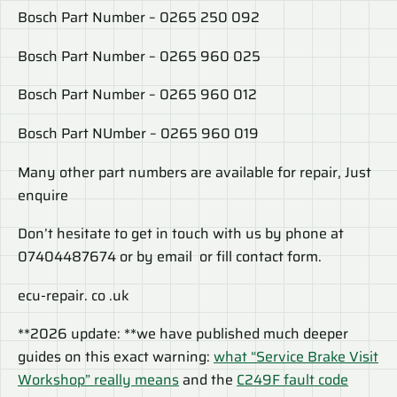
Bosch Part Number – 0265 250 092
Bosch Part Number – 0265 960 025
Bosch Part Number – 0265 960 012
Bosch Part NUmber – 0265 960 019
Many other part numbers are available for repair, Just
enquire
Don’t hesitate to get in touch with us by phone at
07404487674 or by email or fill contact form.
ecu-repair. co .uk
**2026 update: **we have published much deeper
guides on this exact warning:
what “Service Brake Visit
Workshop” really means
and the
C249F fault code