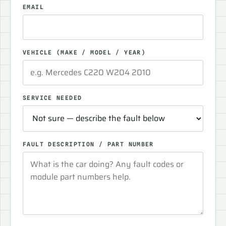
EMAIL
VEHICLE (MAKE / MODEL / YEAR)
SERVICE NEEDED
FAULT DESCRIPTION / PART NUMBER