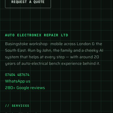
REQUEST A QUOTE
AUTO ELECTRONIX REPAIR LTD
Basingstoke workshop · mobile across London & the
South East. Run by John, the family and a cheeky AI
system that helps at every step — with around 20
years of auto-electrical bench experience behind it.
07404 487674
WhatsApp us
280+ Google reviews
// SERVICES