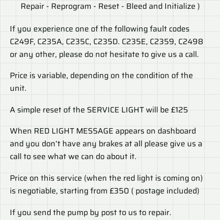
Repair - Reprogram - Reset - Bleed and Initialize )
If you experience one of the following fault codes
C249F, C235A, C235C, C235D. C235E, C2359, C2498
or any other, please do not hesitate to give us a call.
Price is variable, depending on the condition of the
unit.
A simple reset of the SERVICE LIGHT will be £125
When RED LIGHT MESSAGE appears on dashboard
and you don’t have any brakes at all please give us a
call to see what we can do about it.
Price on this service (when the red light is coming on)
is negotiable, starting from £350 ( postage included)
If you send the pump by post to us to repair.