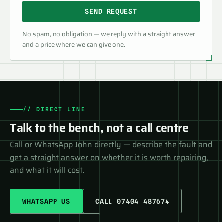
SEND REQUEST
No spam, no obligation — we reply with a straight answer
and a price where we can give one.
// DIRECT LINE
Talk to the bench, not a call centre
Call or WhatsApp John directly — describe the fault and
get a straight answer on whether it is worth repairing,
and what it will cost.
WHATSAPP US
CALL 07404 487674