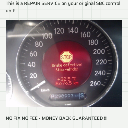
This is a REPAIR SERVICE on your original SBC control
unit!
NO FIX NO FEE - MONEY BACK GUARANTEED !!!