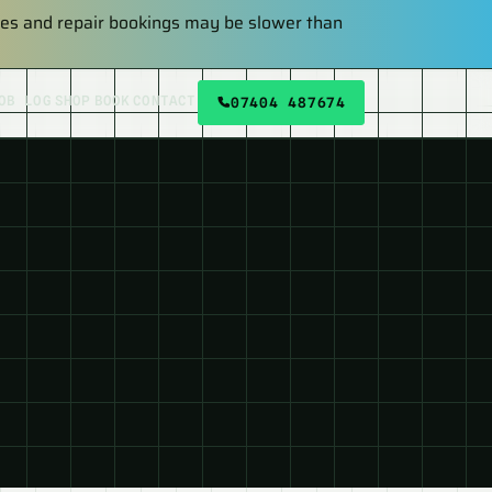
plies and repair bookings may be slower than
OB LOG
SHOP
BOOK
CONTACT
07404 487674