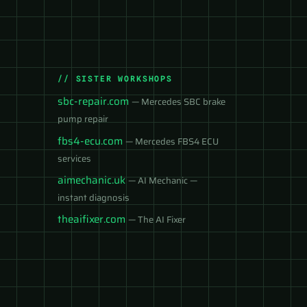
// SISTER WORKSHOPS
sbc-repair.com
— Mercedes SBC brake
pump repair
fbs4-ecu.com
— Mercedes FBS4 ECU
services
aimechanic.uk
— AI Mechanic —
instant diagnosis
theaifixer.com
— The AI Fixer