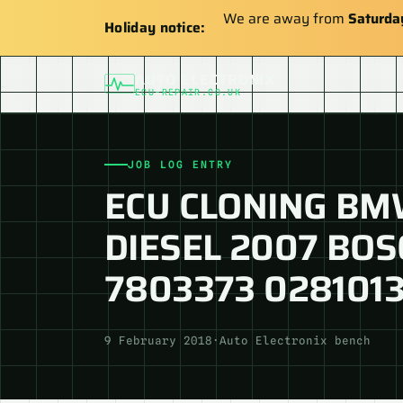
We are away from
Saturda
Holiday notice:
AUTO ELECTRONIX
ECU-REPAIR.CO.UK
JOB LOG ENTRY
ECU CLONING BMW
DIESEL 2007 BOS
7803373 028101
9 February 2018
·
Auto Electronix bench