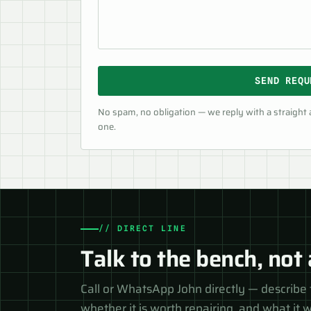
SEND REQU
No spam, no obligation — we reply with a straight
one.
// DIRECT LINE
Talk to the bench, not 
Call or WhatsApp John directly — describe 
whether it is worth repairing, and what it wi