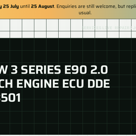
y 25 July
until
25 August
. Enquiries are still welcome, but re
usual.
SERVICES
LIVE REPAIRS
J
 3 SERIES E90 2.0
CH ENGINE ECU DDE
3501