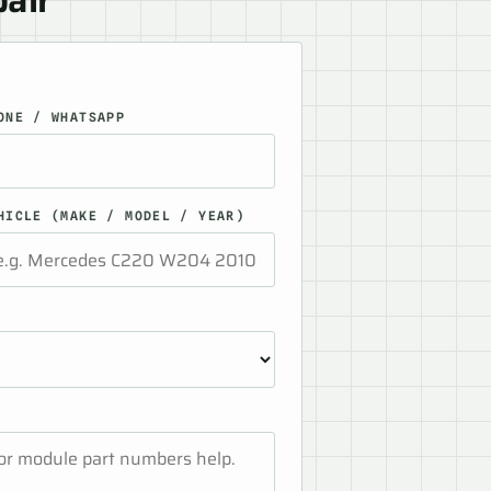
ONE / WHATSAPP
HICLE (MAKE / MODEL / YEAR)