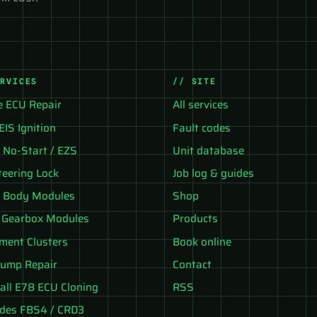
ERVICES
// SITE
e ECU Repair
All services
EIS Ignition
Fault codes
No-Start / EZS
Unit database
teering Lock
Job log & guides
 Body Modules
Shop
 Gearbox Modules
Products
ument Clusters
Book online
ump Repair
Contact
all E78 ECU Cloning
RSS
des FBS4 / CRD3