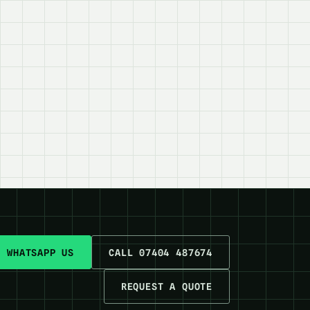
WHATSAPP US
CALL 07404 487674
REQUEST A QUOTE