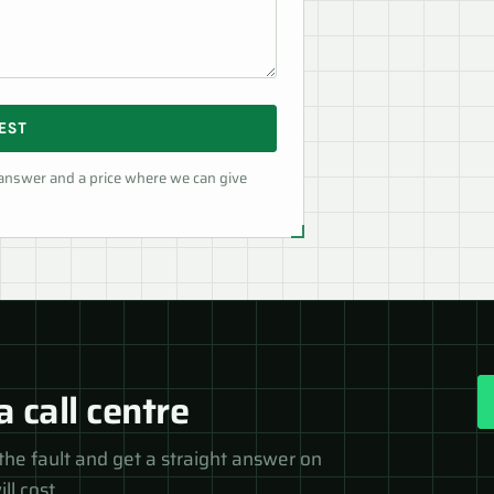
EST
 answer and a price where we can give
a call centre
the fault and get a straight answer on
ll cost.