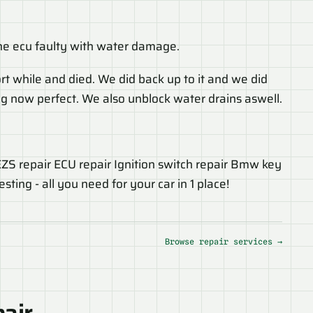
e ecu faulty with water damage.
rt while and died. We did back up to it and we did
king now perfect. We also unblock water drains aswell.
 EZS repair ECU repair Ignition switch repair Bmw key
ing - all you need for your car in 1 place!
Browse repair services →
pair