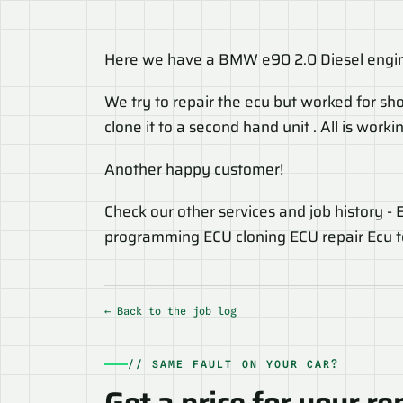
Here we have a BMW e90 2.0 Diesel engin
We try to repair the ecu but worked for sho
clone it to a second hand unit . All is wor
Another happy customer!
Check our other services and job history -
programming ECU cloning ECU repair Ecu test
← Back to the job log
// SAME FAULT ON YOUR CAR?
Get a price for your re