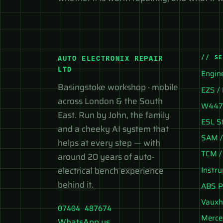
// S
AUTO ELECTRONIX REPAIR
LTD
Engin
Basingstoke workshop · mobile
EZS / 
across London & the South
W447 
East. Run by John, the family
ESL S
and a cheeky AI system that
SAM /
helps at every step — with
TCM /
around 20 years of auto-
Instr
electrical bench experience
behind it.
ABS P
Vauxh
07404 487674
Merce
WhatsApp us