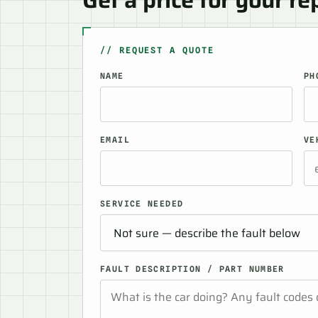
// REQUEST A QUOTE
NAME
PH
EMAIL
VE
SERVICE NEEDED
FAULT DESCRIPTION / PART NUMBER