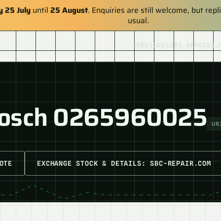
y 25 July
until
25 August
. Enquiries are still welcome, but re
usual.
SERVICES
LIVE REPAIRS
J
Bosch 0265960025
UN
OTE
EXCHANGE STOCK & DETAILS: SBC-REPAIR.COM