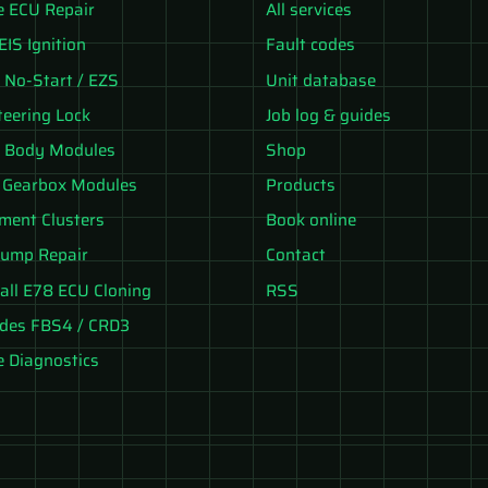
e ECU Repair
All services
EIS Ignition
Fault codes
No-Start / EZS
Unit database
teering Lock
Job log & guides
 Body Modules
Shop
 Gearbox Modules
Products
ument Clusters
Book online
ump Repair
Contact
all E78 ECU Cloning
RSS
des FBS4 / CRD3
e Diagnostics