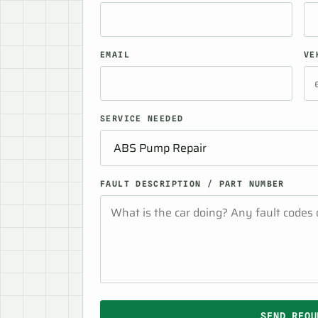
EMAIL
VE
SERVICE NEEDED
FAULT DESCRIPTION / PART NUMBER
SEND REQU