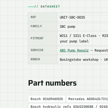
// DATASHEET
REF
UNIT-SBC-0025
FAMILY
SBC pump
W211 / S211 E-Class · R2
FITMENT
your pump label
SERVICE
ABS Pump Repair
— Request
BENCH
Basingstoke workshop · U
Part numbers
Bosch 0265960025
Mercedes A005431721
Bosch hydraulic refs 0265250088 / 0265