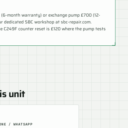
0 (6-month warranty) or exchange pump £700 (12-
ur dedicated SBC workshop at sbc-repair.com.
le C249F counter reset is £120 where the pump tests
is unit
ONE / WHATSAPP