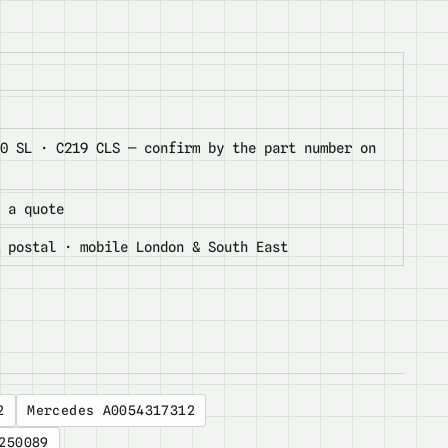
30 SL · C219 CLS — confirm by the part number on
 a quote
K postal · mobile London & South East
2
Mercedes A0054317312
250089