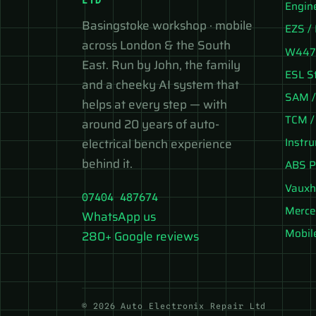
Engin
Basingstoke workshop · mobile
EZS / 
across London & the South
W447 
East. Run by John, the family
ESL S
and a cheeky AI system that
SAM /
helps at every step — with
TCM /
around 20 years of auto-
Instr
electrical bench experience
behind it.
ABS P
Vauxh
07404 487674
Merce
WhatsApp us
Mobil
280+ Google reviews
© 2026 Auto Electronix Repair Ltd