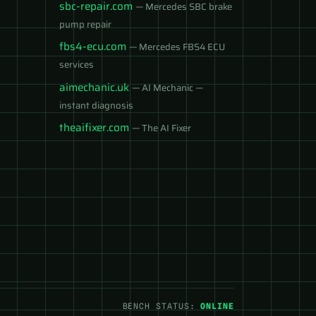
sbc-repair.com
— Mercedes SBC brake
pump repair
fbs4-ecu.com
— Mercedes FBS4 ECU
services
aimechanic.uk
— AI Mechanic —
instant diagnosis
theaifixer.com
— The AI Fixer
BENCH STATUS:
ONLINE