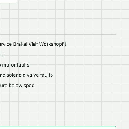
rvice Brake! Visit Workshop!")
ed
 motor faults
d solenoid valve faults
sure below spec