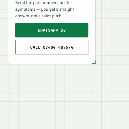
Send the part number and the
symptoms — you get a straight
answer, not a sales pitch.
WHATSAPP US
CALL 07404 487674