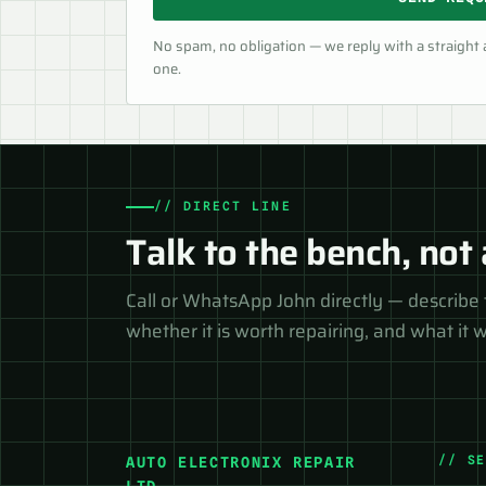
No spam, no obligation — we reply with a straight
one.
// DIRECT LINE
Talk to the bench, not 
Call or WhatsApp John directly — describe 
whether it is worth repairing, and what it wi
// S
AUTO ELECTRONIX REPAIR
LTD