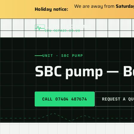
We are away from
Saturda
Holiday notice:
AUTO ELECTRONIX
ECU-REPAIR.CO.UK
UNIT · SBC PUMP
SBC pump — 
CALL 07404 487674
REQUEST A QU