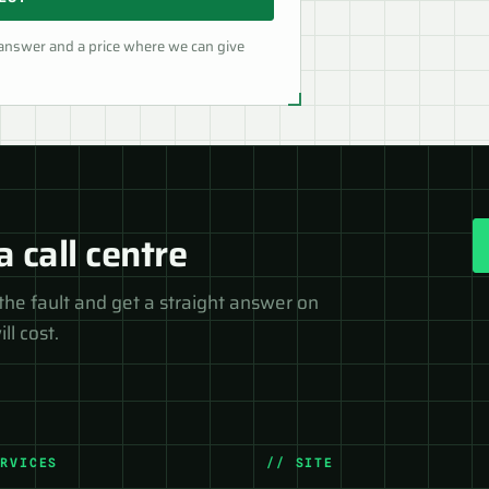
 answer and a price where we can give
a call centre
the fault and get a straight answer on
ll cost.
ERVICES
// SITE