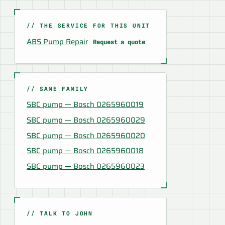
// THE SERVICE FOR THIS UNIT
ABS Pump Repair
Request a quote
// SAME FAMILY
SBC pump — Bosch 0265960019
SBC pump — Bosch 0265960029
SBC pump — Bosch 0265960020
SBC pump — Bosch 0265960018
SBC pump — Bosch 0265960023
// TALK TO JOHN