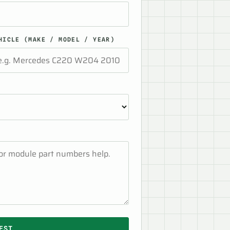
HICLE (MAKE / MODEL / YEAR)
EST