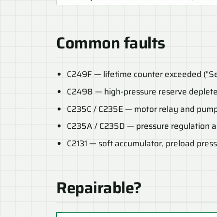
Common faults
C249F — lifetime counter exceeded ("Se
C2498 — high-pressure reserve deplet
C235C / C235E — motor relay and pump
C235A / C235D — pressure regulation an
C2131 — soft accumulator, preload pres
Repairable?