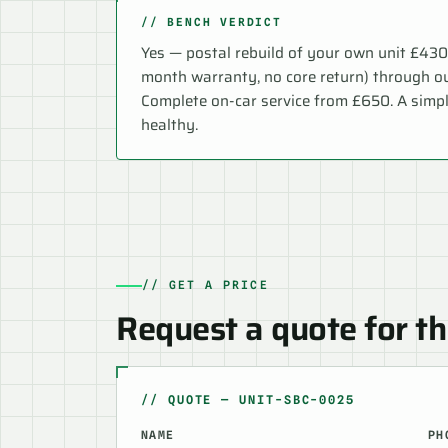
// BENCH VERDICT
Yes — postal rebuild of your own unit £43
month warranty, no core return) through o
Complete on-car service from £650. A simp
healthy.
// GET A PRICE
Request a quote for th
// QUOTE — UNIT-SBC-0025
NAME
PH