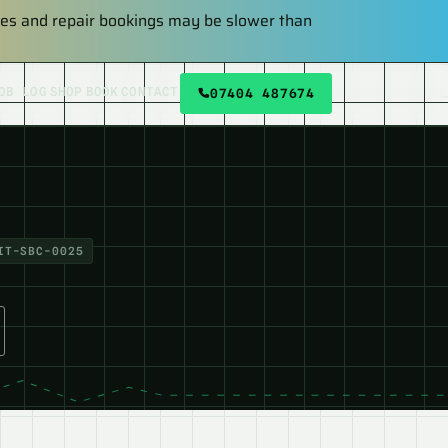
plies and repair bookings may be slower than
OB LOG
SHOP
BOOK
CONTACT
07404 487674
IT-SBC-0025