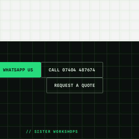
WHATSAPP US
CALL 07404 487674
REQUEST A QUOTE
// SISTER WORKSHOPS