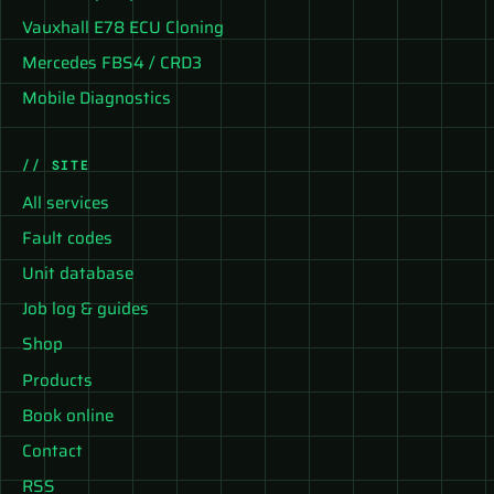
Vauxhall E78 ECU Cloning
Mercedes FBS4 / CRD3
Mobile Diagnostics
// SITE
All services
Fault codes
Unit database
Job log & guides
Shop
Products
Book online
Contact
RSS