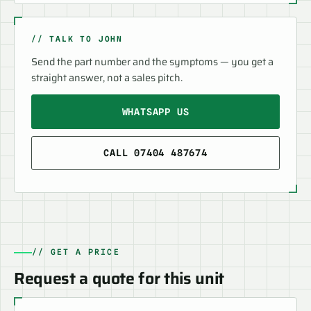
// TALK TO JOHN
Send the part number and the symptoms — you get a
straight answer, not a sales pitch.
WHATSAPP US
CALL 07404 487674
// GET A PRICE
Request a quote for this unit