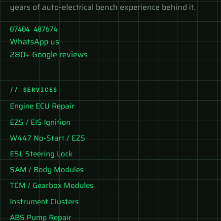
years of auto-electrical bench experience behind it.
07404 487674
WhatsApp us
280+ Google reviews
// SERVICES
Engine ECU Repair
EZS / EIS Ignition
W447 No-Start / EZS
ESL Steering Lock
SAM / Body Modules
TCM / Gearbox Modules
Instrument Clusters
ABS Pump Repair