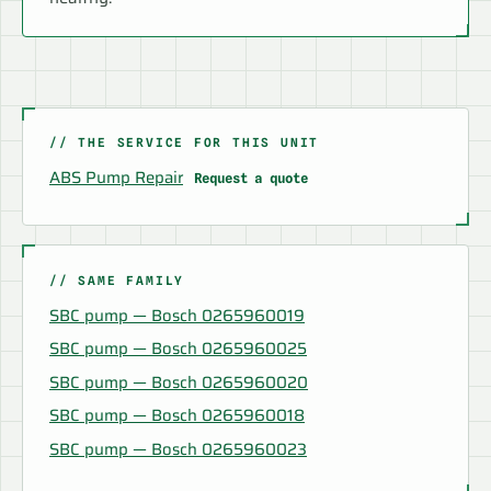
// THE SERVICE FOR THIS UNIT
ABS Pump Repair
Request a quote
// SAME FAMILY
SBC pump — Bosch 0265960019
SBC pump — Bosch 0265960025
SBC pump — Bosch 0265960020
SBC pump — Bosch 0265960018
SBC pump — Bosch 0265960023