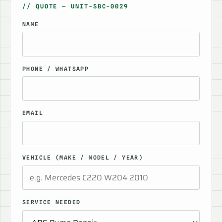
// QUOTE — UNIT-SBC-0029
NAME
PHONE / WHATSAPP
EMAIL
VEHICLE (MAKE / MODEL / YEAR)
SERVICE NEEDED