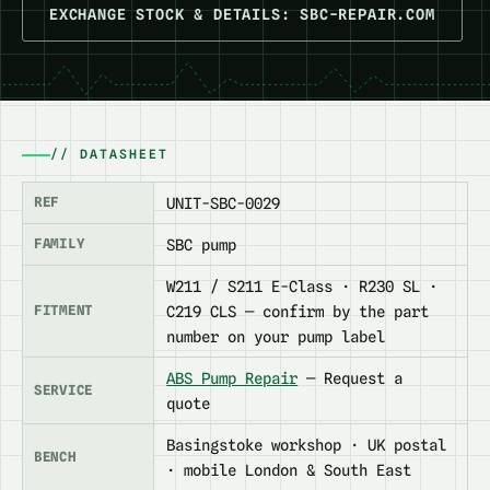
EXCHANGE STOCK & DETAILS: SBC-REPAIR.COM
// DATASHEET
REF
UNIT-SBC-0029
FAMILY
SBC pump
W211 / S211 E-Class · R230 SL ·
FITMENT
C219 CLS — confirm by the part
number on your pump label
ABS Pump Repair
— Request a
SERVICE
quote
Basingstoke workshop · UK postal
BENCH
· mobile London & South East