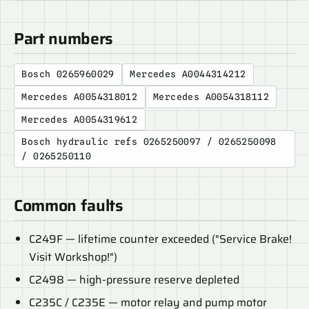
Part numbers
Bosch 0265960029
Mercedes A0044314212
Mercedes A0054318012
Mercedes A0054318112
Mercedes A0054319612
Bosch hydraulic refs 0265250097 / 0265250098
/ 0265250110
Common faults
C249F — lifetime counter exceeded ("Service Brake!
Visit Workshop!")
C2498 — high-pressure reserve depleted
C235C / C235E — motor relay and pump motor