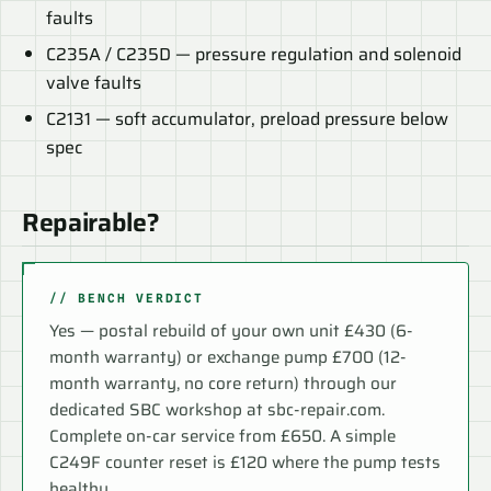
faults
C235A / C235D — pressure regulation and solenoid
valve faults
C2131 — soft accumulator, preload pressure below
spec
Repairable?
// BENCH VERDICT
Yes — postal rebuild of your own unit £430 (6-
month warranty) or exchange pump £700 (12-
month warranty, no core return) through our
dedicated SBC workshop at sbc-repair.com.
Complete on-car service from £650. A simple
C249F counter reset is £120 where the pump tests
healthy.