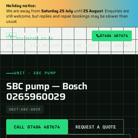
Holiday notice:
We are away from
Saturday 25 July
until
25 August
. Enquiries are
still welcome, but replies and repair bookings may be slower than
usual.
AUTO ELECTRONIX
07404 487674
ECU-REPAIR.CO.UK
SERVICES
LIVE REPAIRS
JOB LOG
SHOP
BOOK
CONTACT
UNIT · SBC PUMP
SBC pump — Bosch
0265960029
UNIT-SBC-0029
CALL 07404 487674
REQUEST A QUOTE