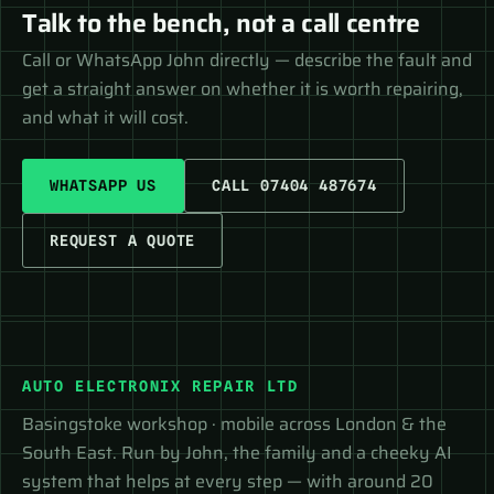
Talk to the bench, not a call centre
Call or WhatsApp John directly — describe the fault and
get a straight answer on whether it is worth repairing,
and what it will cost.
WHATSAPP US
CALL 07404 487674
REQUEST A QUOTE
AUTO ELECTRONIX REPAIR LTD
Basingstoke workshop · mobile across London & the
South East. Run by John, the family and a cheeky AI
system that helps at every step — with around 20