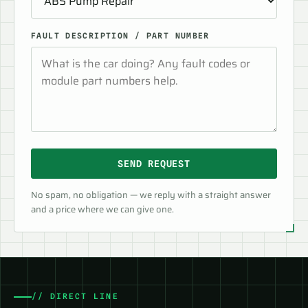
FAULT DESCRIPTION / PART NUMBER
SEND REQUEST
No spam, no obligation — we reply with a straight answer
and a price where we can give one.
// DIRECT LINE