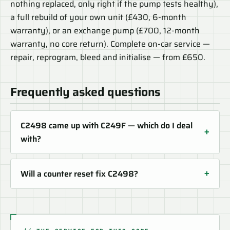
nothing replaced, only right if the pump tests healthy),
a full rebuild of your own unit (£430, 6-month
warranty), or an exchange pump (£700, 12-month
warranty, no core return). Complete on-car service —
repair, reprogram, bleed and initialise — from £650.
Frequently asked questions
C2498 came up with C249F — which do I deal
with?
Will a counter reset fix C2498?