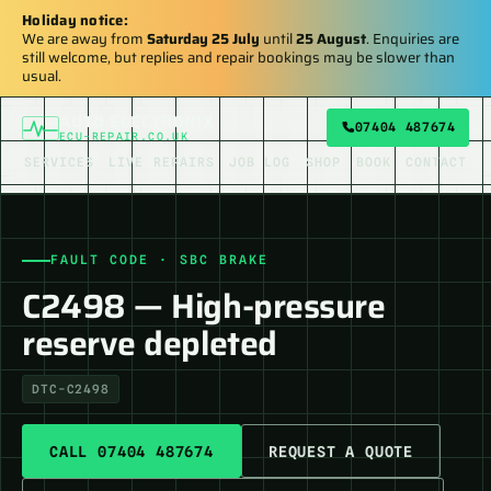
Holiday notice:
We are away from
Saturday 25 July
until
25 August
. Enquiries are
still welcome, but replies and repair bookings may be slower than
usual.
AUTO ELECTRONIX
07404 487674
ECU-REPAIR.CO.UK
SERVICES
LIVE REPAIRS
JOB LOG
SHOP
BOOK
CONTACT
FAULT CODE · SBC BRAKE
C2498 — High-pressure
reserve depleted
DTC-C2498
CALL 07404 487674
REQUEST A QUOTE