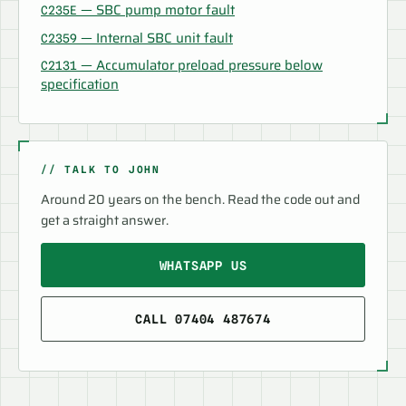
— SBC pump motor fault
C235E
— Internal SBC unit fault
C2359
— Accumulator preload pressure below
C2131
specification
// TALK TO JOHN
Around 20 years on the bench. Read the code out and
get a straight answer.
WHATSAPP US
CALL 07404 487674