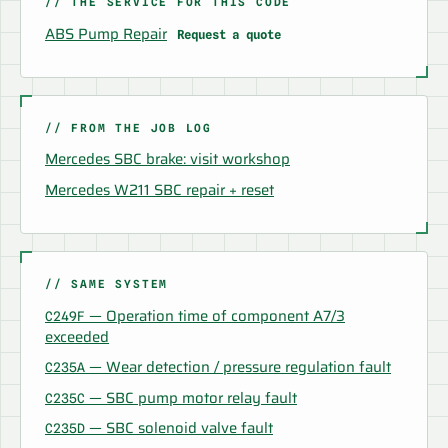
// THE SERVICE FOR THIS CODE
ABS Pump Repair
Request a quote
// FROM THE JOB LOG
Mercedes SBC brake: visit workshop
Mercedes W211 SBC repair + reset
// SAME SYSTEM
— Operation time of component A7/3
C249F
exceeded
— Wear detection / pressure regulation fault
C235A
— SBC pump motor relay fault
C235C
— SBC solenoid valve fault
C235D