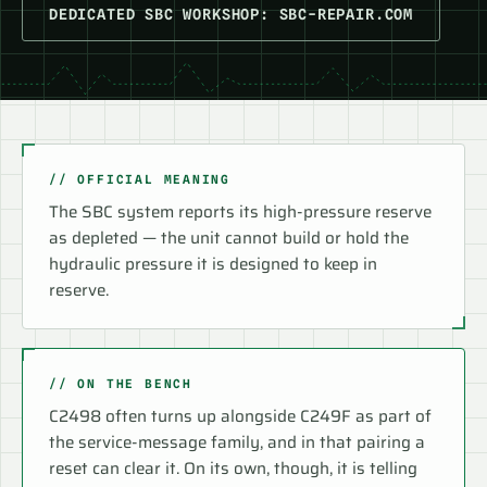
DEDICATED SBC WORKSHOP: SBC-REPAIR.COM
// OFFICIAL MEANING
The SBC system reports its high-pressure reserve
as depleted — the unit cannot build or hold the
hydraulic pressure it is designed to keep in
reserve.
// ON THE BENCH
C2498 often turns up alongside C249F as part of
the service-message family, and in that pairing a
reset can clear it. On its own, though, it is telling