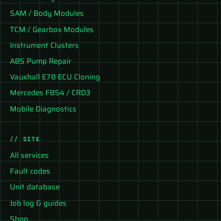
SAM / Body Modules
TCM / Gearbox Modules
Instrument Clusters
ABS Pump Repair
Vauxhall E78 ECU Cloning
Mercedes FBS4 / CRD3
Mobile Diagnostics
// SITE
All services
Fault codes
Unit database
Job log & guides
Shop