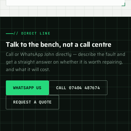
// DIRECT LINE
Talk to the bench, not a call centre
Call or WhatsApp John directly — describe the fault and
get a straight answer on whether it is worth repairing,
and what it will cost.
WHATSAPP US
CALL 07404 487674
REQUEST A QUOTE