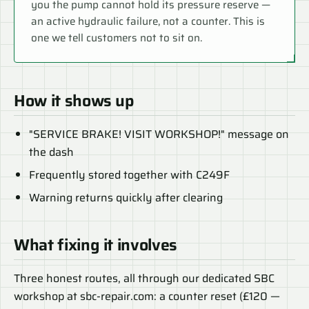
you the pump cannot hold its pressure reserve —
an active hydraulic failure, not a counter. This is
one we tell customers not to sit on.
How it shows up
"SERVICE BRAKE! VISIT WORKSHOP!" message on
the dash
Frequently stored together with C249F
Warning returns quickly after clearing
What fixing it involves
Three honest routes, all through our dedicated SBC
workshop at sbc-repair.com: a counter reset (£120 —