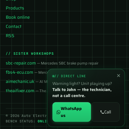
Products
Book online
Contact
RSS
// SISTER WORKSHOPS
sbc-repair.com
— Mercedes SBC brake pump repair
fbs4-ecu.com
— Mercedes FBS4 ECU services
×
// DIRECT LINE
aimechanic.uk
— AI Mechanic — instant diagnosis
Warning light? Unit playing up?
Talk to John — the technician,
theaifixer.com
— The AI Fixer
not a call centre.
WhatsApp
Call
us
© 2026 Auto Electronix Repair Ltd
BENCH STATUS:
ONLINE