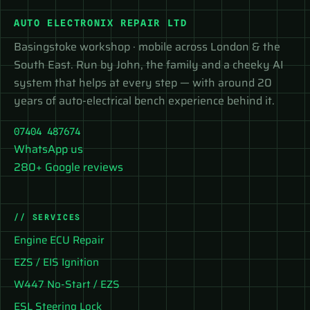
AUTO ELECTRONIX REPAIR LTD
Basingstoke workshop · mobile across London & the
South East. Run by John, the family and a cheeky AI
system that helps at every step — with around 20
years of auto-electrical bench experience behind it.
07404 487674
WhatsApp us
280+ Google reviews
// SERVICES
Engine ECU Repair
EZS / EIS Ignition
W447 No-Start / EZS
ESL Steering Lock