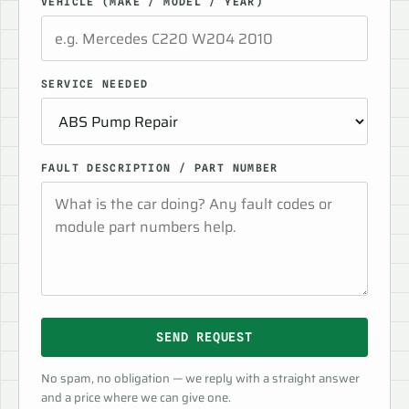
VEHICLE (MAKE / MODEL / YEAR)
SERVICE NEEDED
FAULT DESCRIPTION / PART NUMBER
SEND REQUEST
No spam, no obligation — we reply with a straight answer
and a price where we can give one.