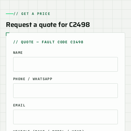
// GET A PRICE
Request a quote for C2498
// QUOTE — FAULT CODE C2498
NAME
PHONE / WHATSAPP
EMAIL